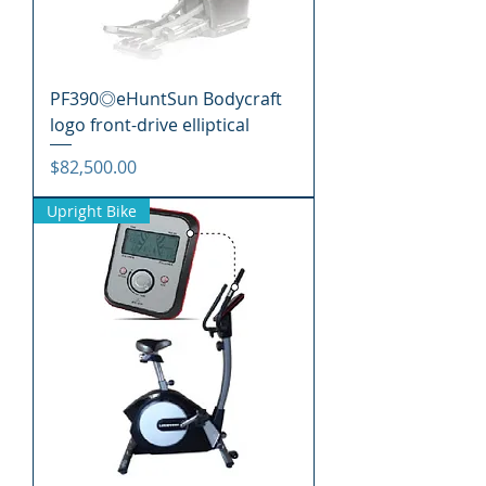
PF390◎eHuntSun Bodycraft
logo front-drive elliptical
價格
$82,500.00
Upright Bike