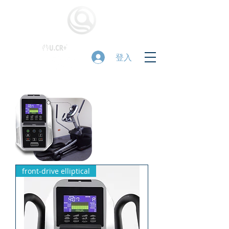
登入
front-drive elliptical