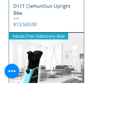
D11T ◎eHuntSun Upright
Bike
價格
$13,500.00
Hands Free Stationary Bike
EC10T ◎eHuntSun Hands
Free Stationary Bike