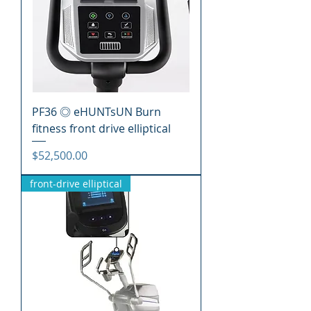
PF36 ◎ eHUNTsUN Burn
fitness front drive elliptical
價格
$52,500.00
front-drive elliptical