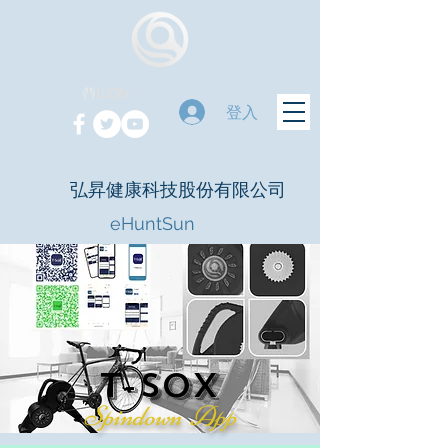
登入
弘昇健康科技股份有限公司
eHuntSun
t-sox
Spindown App