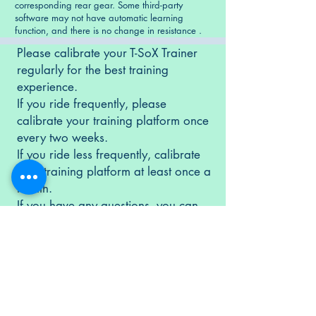
corresponding rear gear. Some third-party
software may not have automatic learning
function, and there is no change in resistance .
Please calibrate your T-SoX Trainer
regularly for the best training
experience.
If you ride frequently, please
calibrate your training platform once
every two weeks.
If you ride less frequently, calibrate
your training platform at least once a
month.
If you have any questions, you can
contact us
.