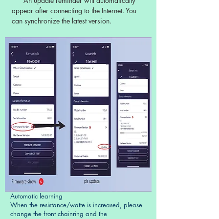
An update reminder will automatically
appear after connecting to the Internet. You
can synchronize the latest version.
Automatic learning
When the resistance/watte is increased, please
change the front chainring and the