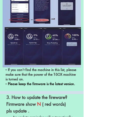
▪ If you can’t find the machine in this list, please
make sure that the power of the T-SOX machine
is turned on.
▪
Please keep the firmware is the latest version.
3. How to update the fireware?
Firmware show
N
( red words)
pls update .