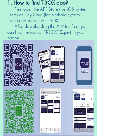
1. How to find T-SOX app?
First open the APP Store (for iOS system
users) or Play Store (for Android system
users) and search for T-SOX ".
After downloading the APP for free, you
can find the icon of “T-SOX” Expert in your
phone.