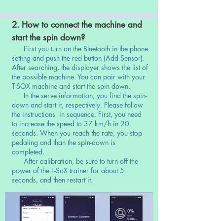
2. How to connect the machine and
start the spin down?
First you turn on the Bluetooth in the phone
setting and push the red button (Add Sensor).
After searching, the displayer shows the list of
the possible machine. You can pair with your
T-SOX machine and start the spin down.
In the serve information, you find the spin-
down and start it, respectively. Please follow
the instructions in sequence. First, you need
to increase the speed to 37 km/h in 20
seconds. When you reach the rate, you stop
pedaling and than the spin-down is
completed.
After calibration, be sure to turn off the
power of the T-SoX trainer for about 5
seconds, and then restart it.