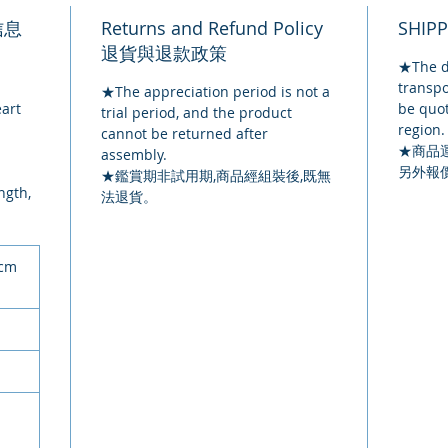
品信息
Returns and Refund Policy
SHIP
退貨與退款政策
★The de
transpo
★The appreciation period is not a
eart
be quot
trial period, and the product
region.
cannot be returned after
★
商品
assembly.
另外報
★鑑賞期非試用期,商品經組裝後,既無
ngth,
法退貨。
0cm