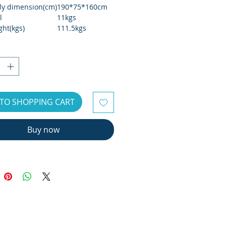
y dimension(cm)
190*75*160cm
l
11kgs
ght(kgs)
111.5kgs
eight(kgs)
125.5kgs
size(cm)
176*57.6*78 cm
r weight
160kgs
 type
7"TFT
nce
Self-Generator
TO SHOPPING CART
Buy now