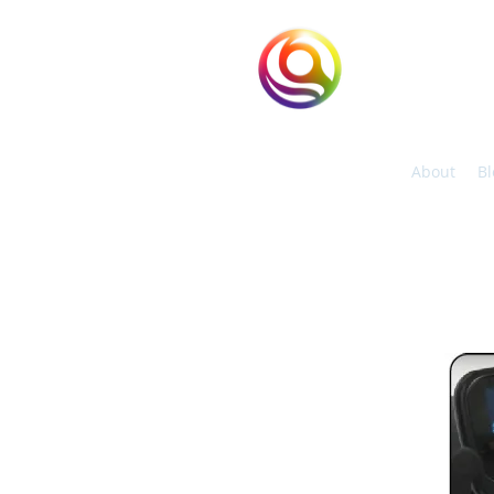
eHuntSun
Hypoxic Taiwan
About
Bl