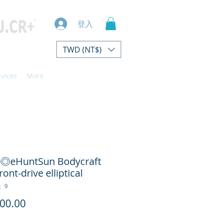
登入
TWD (NT$)
rvices
More
0◎eHuntSun Bodycraft
ront-drive elliptical
 9
價
00.00
格