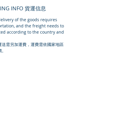
PING INFO 貨運信息
livery of the goods requires
rtation, and the freight needs to
ed according to the country and
運送需另加運費，運費需依國家地區
價。