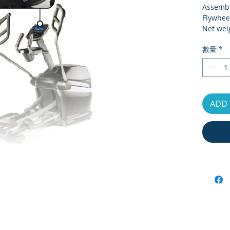
Assembl
Flywhee
Net wei
Gross w
數量
*
Carton 
Max Use
Monitor
Resista
ADD 