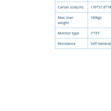
Carton size(cm)
176*57.6*7
Max User
160kgs
weight
Monitor type
7"TFT
Resistance
Self-Genera
© 2021
環狀運動，排
Circular exercise, arranged exer
intelligent e