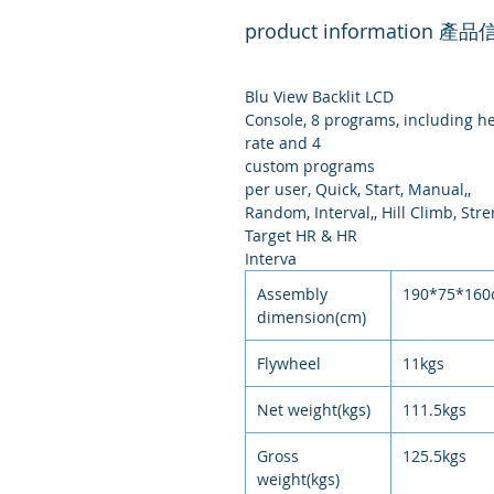
product information 產
Blu View Backlit LCD
Console, 8 programs, including h
rate and 4
custom programs
per user, Quick, Start, Manual,,
Random, Interval,, Hill Climb, Stre
Target HR & HR
Interva
Assembly
190*75*16
dimension(cm)
Flywheel
11kgs
Net weight(kgs)
111.5kgs
Gross
125.5kgs
weight(kgs)