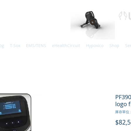
og
T-Sox
EMS/TENS
eHealthCircuit
Hypoxico
Shop
Se
PF39
logo f
庫存單位：
$82,5