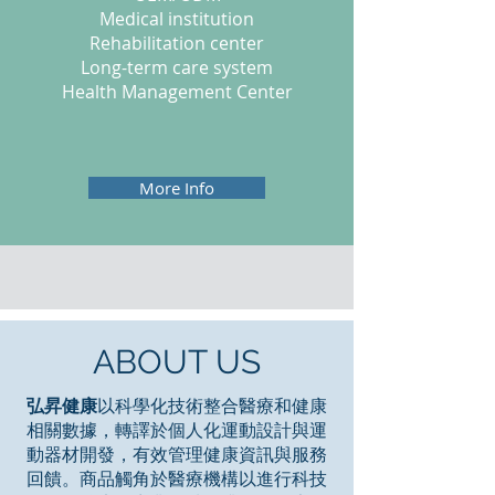
Medical institution
Rehabilitation center
Long-term care system
Health Management Center
More Info
ABOUT US
弘昇健康
以科學化技術整合醫療和健康
相關數據，轉譯於個人化運動設計與運
動器材開發，有效管理健康資訊與服務
回饋。商品觸角於醫療機構以進行科技