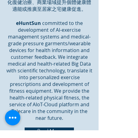
化復健治療、商業場域提升個體健康體
適能或推廣至居家之宅健康促進。
eHuntSun
committed to the
development of AI-exercise
management systems and medical-
grade pressure garments/wearable
devices for health information and
customer feedback. We integrate
medical and health-related Big Data
with scientific technology, translate it
into personalized exercise
prescriptions and development of
fitness equipment. We provide the
health-related physical fitness, the
service of AIoT-Cloud platform and
Telecare in the community in the
near future.
Read More