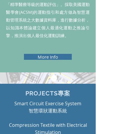
「精準醫療等級的運動評估」。採取美國運動
醫學會(ACSM)的運動指引和處方做為智慧運
動管理系統之大數據資料庫，進行數據分析，
以知識本體論建立個人最適化運動之推論引
擎，推演出個人最佳化運動訓練。
More Info
PROJECTS專案
Smart Circuit Exercise System
​智慧環狀運動系統
Compression Textile with Electrical
Stimulation