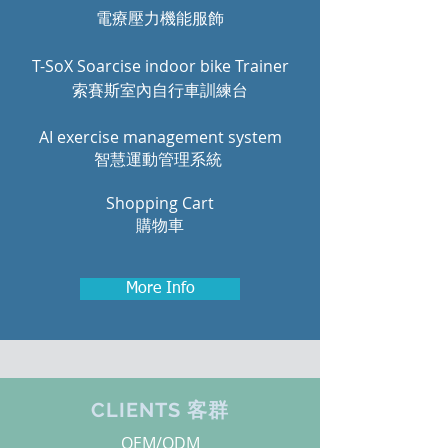
電療壓力機能服飾
T-SoX Soarcise indoor bike Trainer
索賽斯室內自行車訓練台
AI exercise management system
智慧運動管理系統
Shopping Cart
購物車
More Info
CLIENTS 客群
OEM/ODM