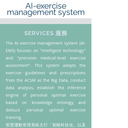
AI-exercise
management system
SERVICES 服務
The AI exercise management system (AI-
EMS) focuses on "intelligent technology"
and "precision medical-level exercise
assessment". This system adopts the
exercise guidelines and prescriptions
from the ACSM as the Big Data, conduct
data analysis, establish the inference
engine of personal optimal exercise
based on knowledge ontology, and
deduce personal optimal exercise
training.
智慧運動管理系統主打「智能科技化」以及