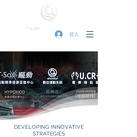
登入
DEVELOPING INNOVATIVE
STRATEGIES