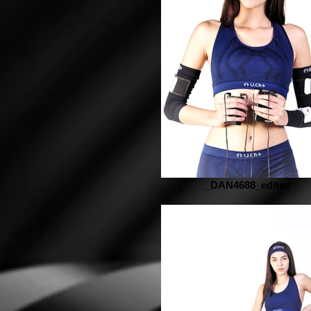
_DAN4688_edited