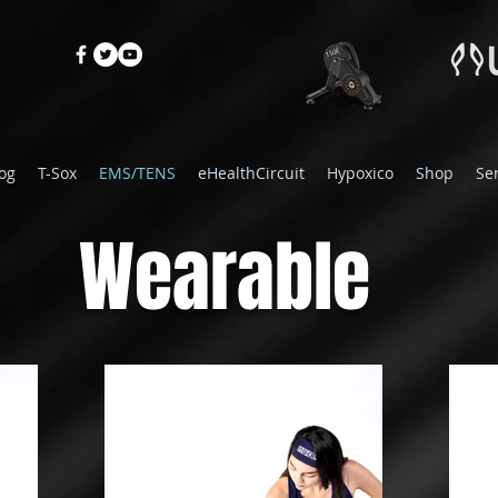
og
T-Sox
EMS/TENS
eHealthCircuit
Hypoxico
Shop
Se
Wearable