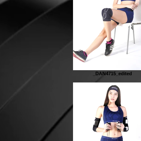
_DAN4715_edited