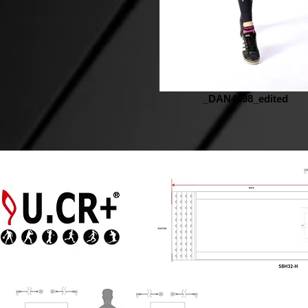
_DAN4698_edited