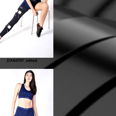
_DAN4707_edited