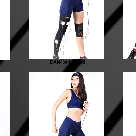
_DAN4684_edited