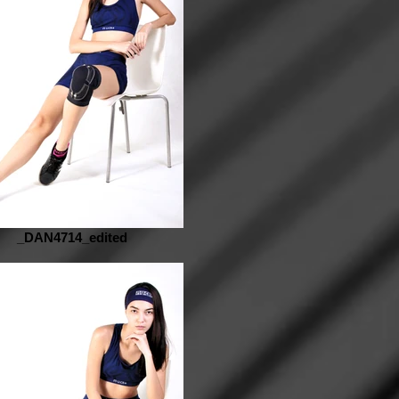
_DAN4714_edited