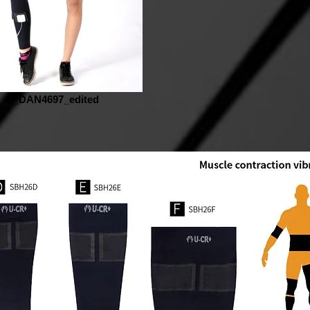
_DAN4697_edited