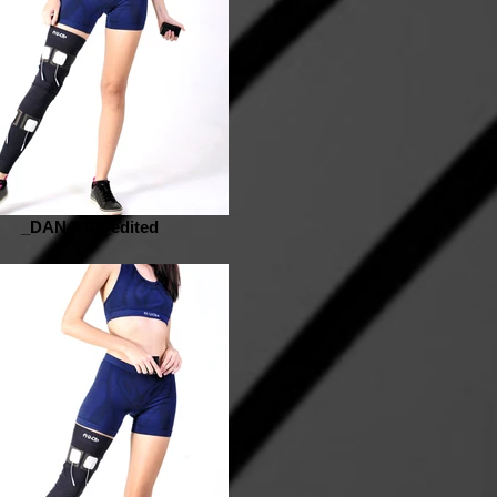
_DAN4702_edited