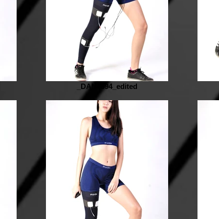
_DAN4694_edited