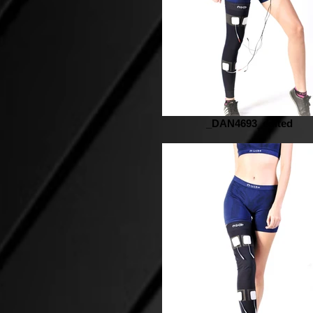
_DAN4693_edited