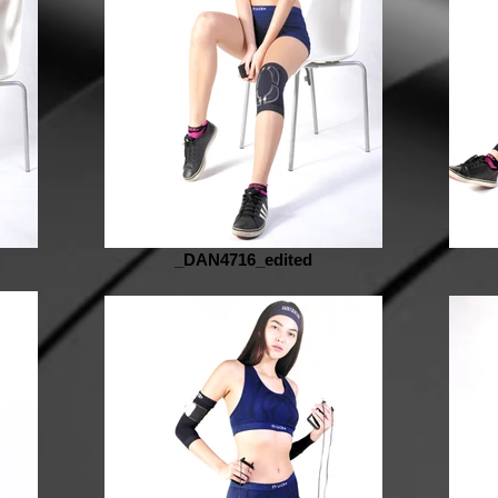
_DAN4716_edited