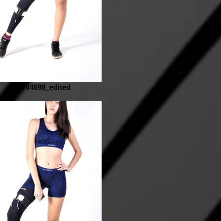
_DAN4699_edited