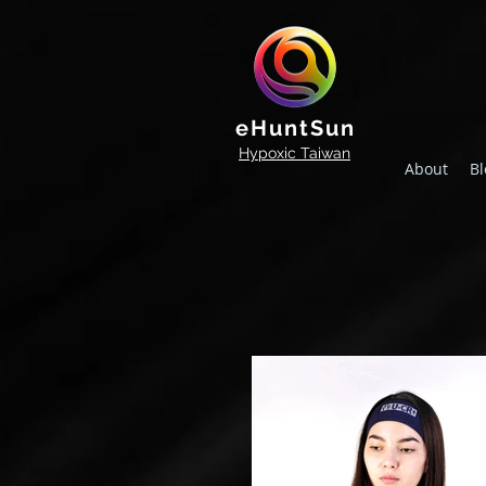
eHuntSun
Hypoxic Taiwan
About
Bl