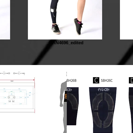
_DAN4696_edited