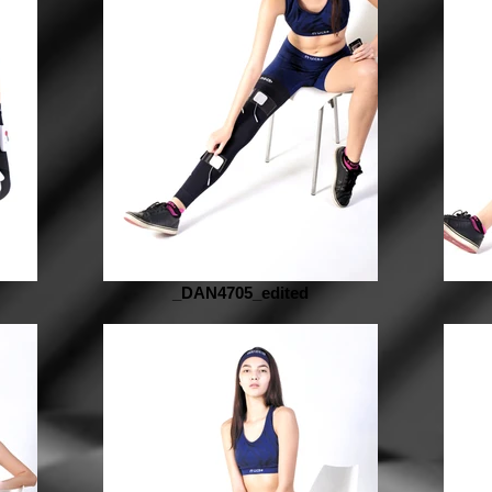
_DAN4705_edited