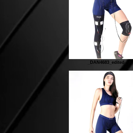
_DAN4683_edited