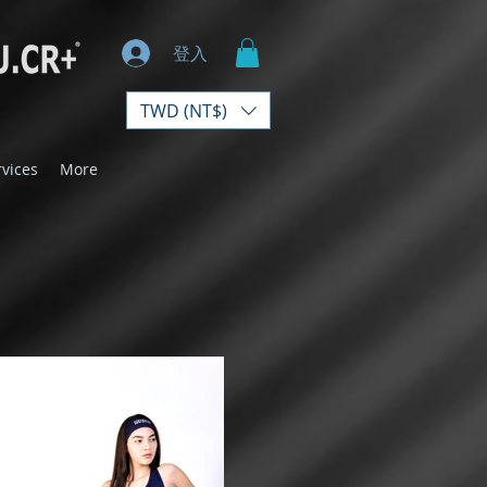
登入
TWD (NT$)
rvices
More