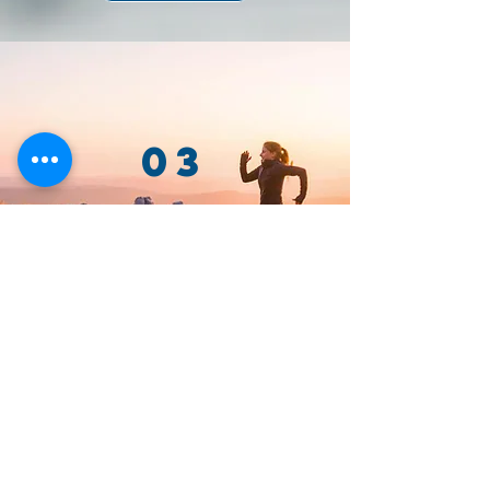
03
WEARABLE
MORE