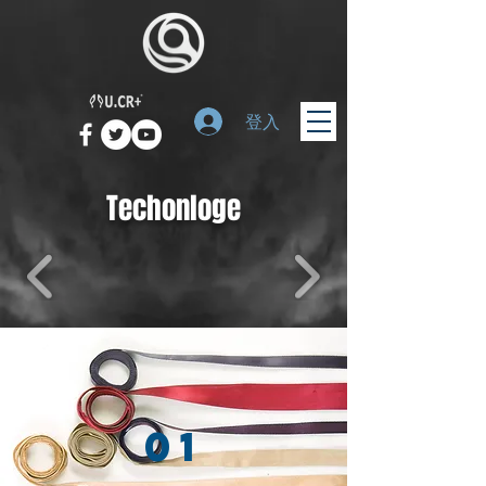
登入
Techonloge
01