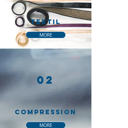
tEXTIL
MORE
02
COMPRESSION
MORE